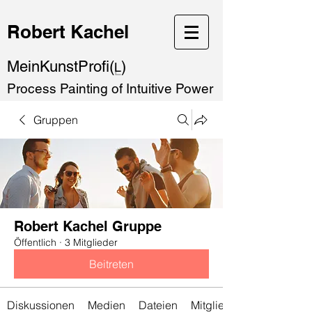
Robert Kachel
MeinKunstProfi(
)
L
Process Painting of Intuitive Power
Gruppen
Robert Kachel Gruppe
Öffentlich
·
3 Mitglieder
Beitreten
Diskussionen
Medien
Dateien
Mitglieder