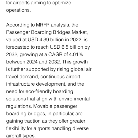
for airports aiming to optimize 
operations.
According to MRFR analysis, the 
Passenger Boarding Bridges Market, 
valued at USD 4.39 billion in 2022, is 
forecasted to reach USD 6.5 billion by 
2032, growing at a CAGR of 4.01% 
between 2024 and 2032. This growth 
is further supported by rising global air 
travel demand, continuous airport 
infrastructure development, and the 
need for eco-friendly boarding 
solutions that align with environmental 
regulations. Movable passenger 
boarding bridges, in particular, are 
gaining traction as they offer greater 
flexibility for airports handling diverse 
aircraft types.