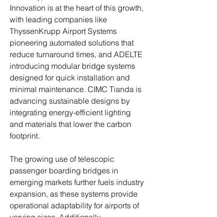
Innovation is at the heart of this growth, 
with leading companies like 
ThyssenKrupp Airport Systems 
pioneering automated solutions that 
reduce turnaround times, and ADELTE 
introducing modular bridge systems 
designed for quick installation and 
minimal maintenance. CIMC Tianda is 
advancing sustainable designs by 
integrating energy-efficient lighting 
and materials that lower the carbon 
footprint.
The growing use of telescopic 
passenger boarding bridges in 
emerging markets further fuels industry 
expansion, as these systems provide 
operational adaptability for airports of 