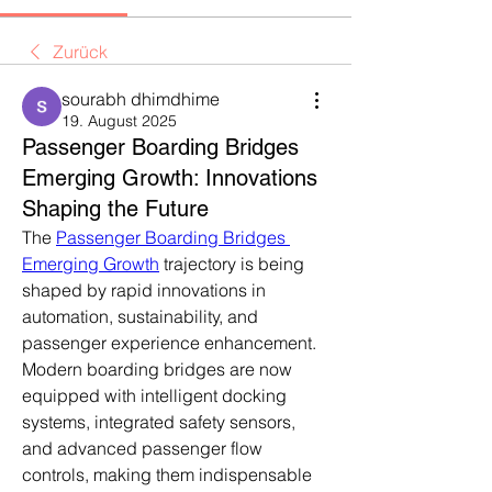
Zurück
sourabh dhimdhime
19. August 2025
Passenger Boarding Bridges
Emerging Growth: Innovations
Shaping the Future
The 
Passenger Boarding Bridges 
Emerging Growth
 trajectory is being 
shaped by rapid innovations in 
automation, sustainability, and 
passenger experience enhancement. 
Modern boarding bridges are now 
equipped with intelligent docking 
systems, integrated safety sensors, 
and advanced passenger flow 
controls, making them indispensable 