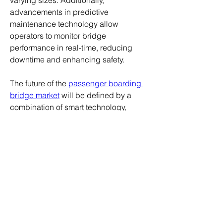
varying sizes. Additionally, 
advancements in predictive 
maintenance technology allow 
operators to monitor bridge 
performance in real-time, reducing 
downtime and enhancing safety.
The future of the 
passenger boarding 
bridge market
 will be defined by a 
combination of smart technology, 
environmental responsibility, and user-
focused designs. As airports 
worldwide adapt to increasing 
passenger volumes and evolving 
regulatory requirements, the 
companies that continue to innovate 
will be best positioned to capture the 
benefits of this emerging growth 
phase.