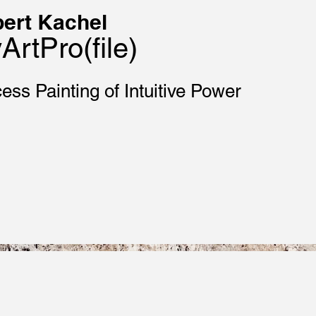
ert Kachel
ArtPro(file)
ess Painting of Intuitive Power