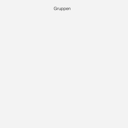
Gruppen