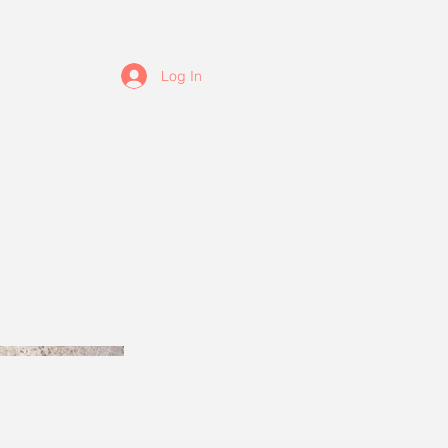
Log In