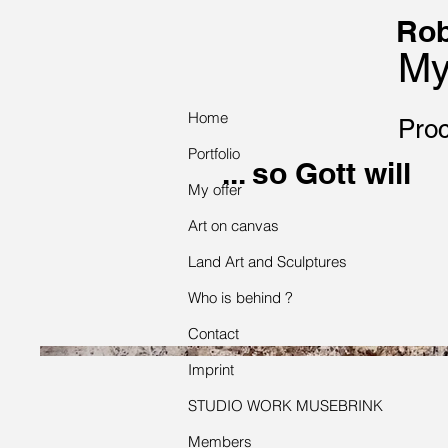
Rob
My
Home
Proc
Portfolio
... so Gott will
My offer
Art on canvas
Land Art and Sculptures
Who is behind ?
Contact
Imprint
STUDIO WORK MUSEBRINK
Members