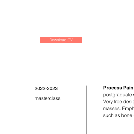
Download CV
Process Paint
2022-2023
postgraduate 
masterclass
Very free desi
masses. Emphas
such as bone 