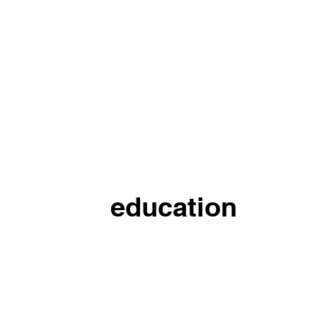
education