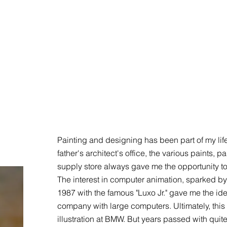
Painting and designing has been part of my lif
father's architect's office, the various paints,
supply store always gave me the opportunity to
The interest in computer animation, sparked by 
1987 with the famous "Luxo Jr." gave me the idea
company with large computers. Ultimately, this 
illustration at BMW. But years passed with qui