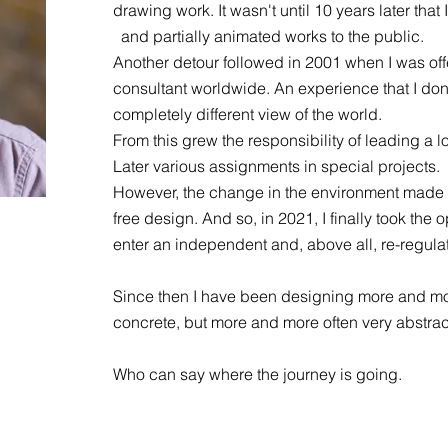
drawing work. It wasn't until 10 years later th
and partially animated works to the public.
Another detour followed in 2001 when I was off
consultant worldwide. An experience that I don
completely different view of the world.
From this grew the responsibility of leading a 
Later various assignments in special projects.
However, the change in the environment made 
free design. And so, in 2021, I finally took the
enter an independent and, above all, re-regulate
Since then I have been designing more and m
concrete, but more and more often very abstract
Who can say where the journey is going.