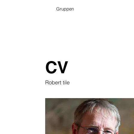
Gruppen
CV
Robert tile