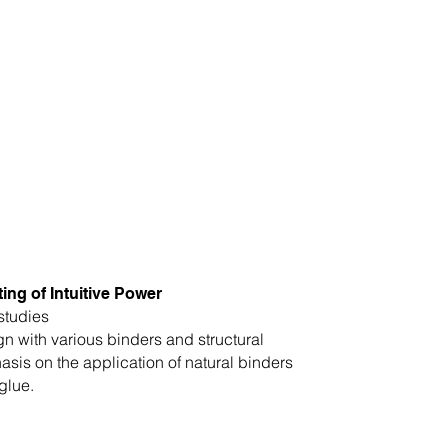
ing of Intuitive Power
studies
gn with various binders and structural
is on the application of natural binders
glue.