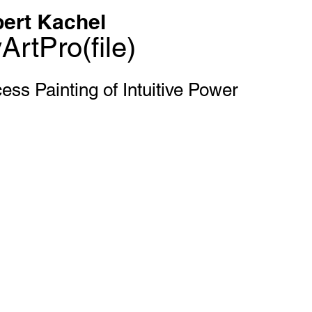
ert Kachel
ArtPro(file)
ess Painting of Intuitive Power