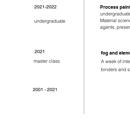
2021-2022
Process paint
undergraduat
Material scien
undergraduate
agents, preser
2021
fog and elem
master class
A week of int
binders and s
2001 - 2021