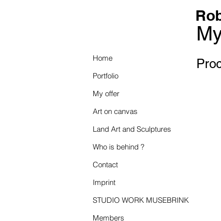
Rob
My
Home
Proc
Portfolio
My offer
Art on canvas
Land Art and Sculptures
Who is behind ?
Contact
Imprint
STUDIO WORK MUSEBRINK
Members