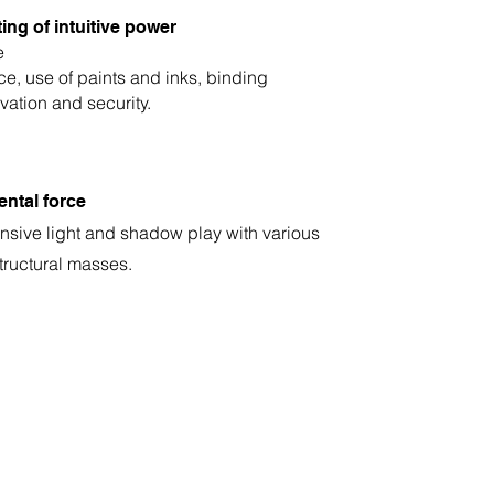
ing of intuitive power
e
ce, use of paints and inks, binding
vation and security.
ental force
ensive light and shadow play with various
tructural masses.