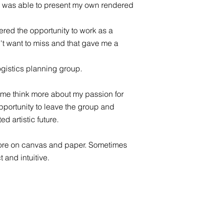
at I was able to present my own rendered
ered the opportunity to work as a
't want to miss and that gave me a
logistics planning group.
me think more about my passion for
 opportunity to leave the group and
d artistic future.
ore on canvas and paper. Sometimes
 and intuitive.