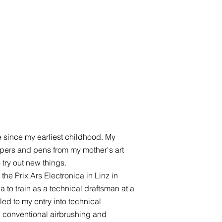
e since my earliest childhood. My
 papers and pens from my mother's art
 try out new things.
the Prix Ars Electronica in Linz in
 to train as a technical draftsman at a
led to my entry into technical
te conventional airbrushing and